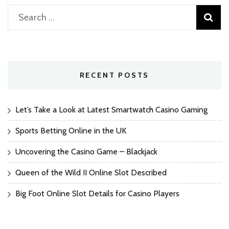
Search
for:
RECENT POSTS
Let’s Take a Look at Latest Smartwatch Casino Gaming
Sports Betting Online in the UK
Uncovering the Casino Game – Blackjack
Queen of the Wild II Online Slot Described
Big Foot Online Slot Details for Casino Players