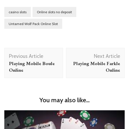
casino slots
Online slots no deposit
Untamed Wolf Pack Online Slot
Post
Previous Article
Next Article
Navigation
Playing Mobile Boule
Playing Mobile Farkle
Online
Online
You may also like...