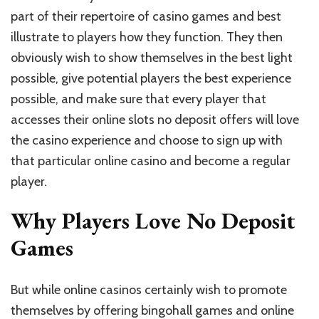
part of their repertoire of casino games and best
illustrate to players how they function. They then
obviously wish to show themselves in the best light
possible, give potential players the best experience
possible, and make sure that every player that
accesses their online slots no deposit offers will love
the casino experience and choose to sign up with
that particular online casino and become a regular
player.
Why Players Love No Deposit
Games
But while online casinos certainly wish to promote
themselves by offering bingohall games and online