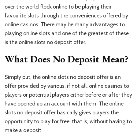
over the world flock online to be playing their
favourite slots through the conveniences offered by
online casinos. There may be many advantages to
playing online slots and one of the greatest of these
is the online slots no deposit offer.
What Does No Deposit Mean?
Simply put, the online slots no deposit offer is an
offer provided by various, if not all, online casinos to
players or potential players either before or after they
have opened up an account with them. The online
slots no deposit offer basically gives players the
opportunity to play for free, that is, without having to
make a deposit.