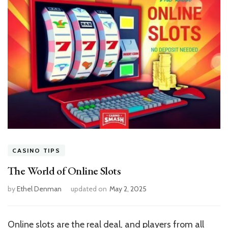
CASINO TIPS
The World of Online Slots
by
Ethel Denman
updated on
May 2, 2025
Online slots are the real deal, and players from all