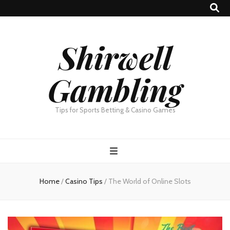
Shirwell
Gambling
Tips for Sports Betting & Casino Games
Home
/
Casino Tips
/
The World of Online Slots