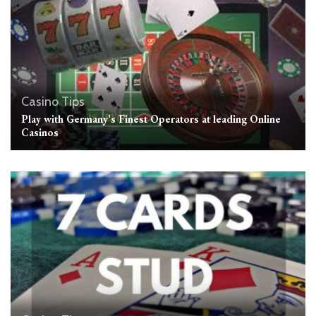
Casino Tips
Play with Germany’s Finest Operators at leading Online
Casinos