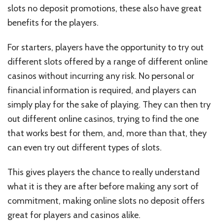
slots no deposit promotions, these also have great
benefits for the players.
For starters, players have the opportunity to try out
different slots offered by a range of different online
casinos without incurring any risk. No personal or
financial information is required, and players can
simply play for the sake of playing. They can then try
out different online casinos, trying to find the one
that works best for them, and, more than that, they
can even try out different types of slots.
This gives players the chance to really understand
what it is they are after before making any sort of
commitment, making online slots no deposit offers
great for players and casinos alike.