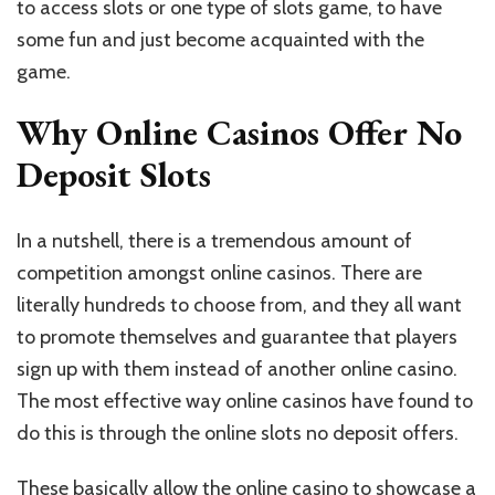
to access slots or one type of slots game, to have
some fun and just become acquainted with the
game.
Why Online Casinos Offer No
Deposit Slots
In a nutshell, there is a tremendous amount of
competition amongst online casinos. There are
literally hundreds to choose from, and they all want
to promote themselves and guarantee that players
sign up with them instead of another online casino.
The most effective way online casinos have found to
do this is through the online slots no deposit offers.
These basically allow the online casino to showcase a