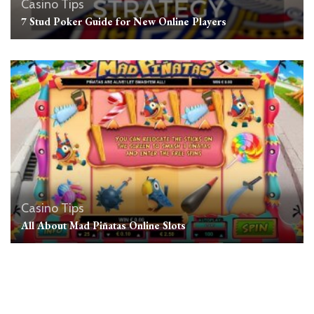
Casino Tips
7 Stud Poker Guide for New Online Players
Casino Tips
All About Mad Piñatas Online Slots