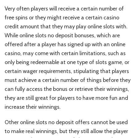
Very often players will receive a certain number of
free spins or they might receive a certain casino
credit amount that they may play online slots with.
While online slots no deposit bonuses, which are
offered after a player has signed up with an online
casino, may come with certain limitations, such as
only being redeemable at one type of slots game, or
certain wager requirements, stipulating that players
must achieve a certain number of things before they
can fully access the bonus or retrieve their winnings,
they are still great for players to have more fun and
increase their winnings.
Other online slots no deposit offers cannot be used
to make real winnings, but they still allow the player