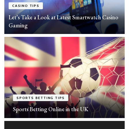
CASINO TIPS
Let’s Take a Look at Latest Smartwatch Casino
Gaming
SPORTS BETTING TIPS
Sports Betting Online in the UK