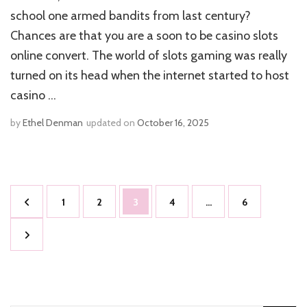
school one armed bandits from last century?
Chances are that you are a soon to be casino slots
online convert. The world of slots gaming was really
turned on its head when the internet started to host
casino …
by
Ethel Denman
updated on
October 16, 2025
Posts
Page
Page
Page
Page
Page
1
2
3
4
…
6
pagination