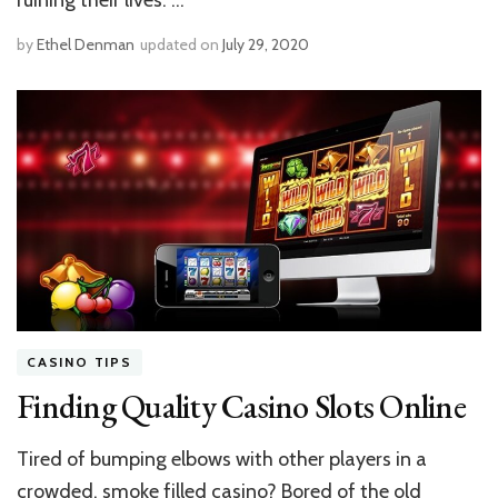
by
Ethel Denman
updated on
July 29, 2020
CASINO TIPS
Finding Quality Casino Slots Online
Tired of bumping elbows with other players in a
crowded, smoke filled casino? Bored of the old