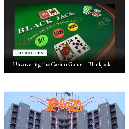
CASINO TIPS
Uncovering the Casino Game – Blackjack