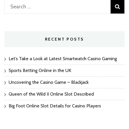
Search
for:
RECENT POSTS
Let’s Take a Look at Latest Smartwatch Casino Gaming
Sports Betting Online in the UK
Uncovering the Casino Game – Blackjack
Queen of the Wild II Online Slot Described
Big Foot Online Slot Details for Casino Players