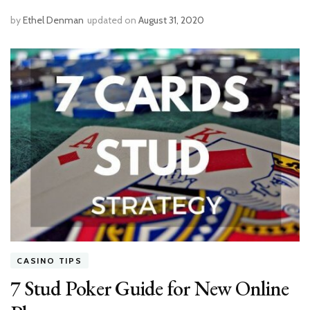
by
Ethel Denman
updated on
August 31, 2020
CASINO TIPS
7 Stud Poker Guide for New Online