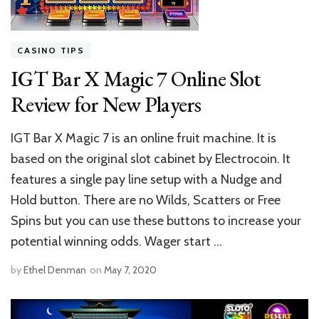
CASINO TIPS
IGT Bar X Magic 7 Online Slot
Review for New Players
IGT Bar X Magic 7 is an online fruit machine. It is
based on the original slot cabinet by Electrocoin. It
features a single pay line setup with a Nudge and
Hold button. There are no Wilds, Scatters or Free
Spins but you can use these buttons to increase your
potential winning odds. Wager start …
by
Ethel Denman
on
May 7, 2020