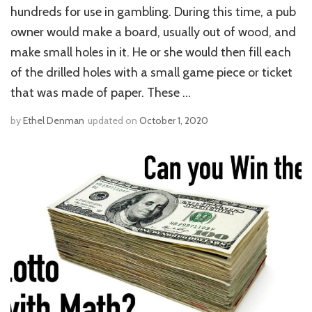
hundreds for use in gambling. During this time, a pub
owner would make a board, usually out of wood, and
make small holes in it. He or she would then fill each
of the drilled holes with a small game piece or ticket
that was made of paper. These …
by
Ethel Denman
updated on
October 1, 2020