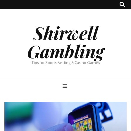
Shirwell
Gambling
Tips for Sports Betting & Casino Games