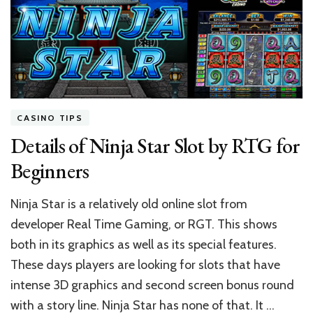
CASINO TIPS
Details of Ninja Star Slot by RTG for
Beginners
Ninja Star is a relatively old online slot from
developer Real Time Gaming, or RGT. This shows
both in its graphics as well as its special features.
These days players are looking for slots that have
intense 3D graphics and second screen bonus round
with a story line. Ninja Star has none of that. It …