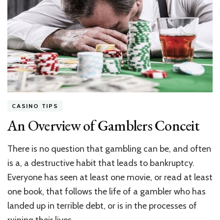
CASINO TIPS
An Overview of Gamblers Conceit
There is no question that gambling can be, and often
is a, a destructive habit that leads to bankruptcy.
Everyone has seen at least one movie, or read at least
one book, that follows the life of a gambler who has
landed up in terrible debt, or is in the processes of
ruining their lives. …