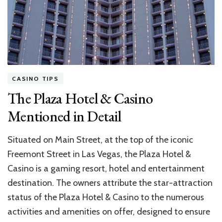
CASINO TIPS
The Plaza Hotel & Casino
Mentioned in Detail
Situated on Main Street, at the top of the iconic
Freemont Street in Las Vegas, the Plaza Hotel &
Casino is a gaming resort, hotel and entertainment
destination. The owners attribute the star-attraction
status of the Plaza Hotel & Casino to the numerous
activities and amenities on offer, designed to ensure