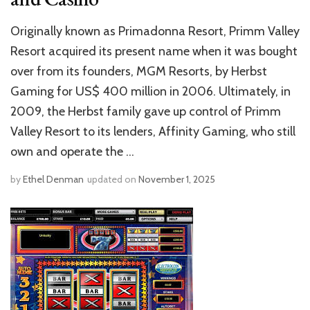
Originally known as Primadonna Resort, Primm Valley
Resort acquired its present name when it was bought
over from its founders, MGM Resorts, by Herbst
Gaming for US$ 400 million in 2006. Ultimately, in
2009, the Herbst family gave up control of Primm
Valley Resort to its lenders, Affinity Gaming, who still
own and operate the …
by
Ethel Denman
updated on
November 1, 2025