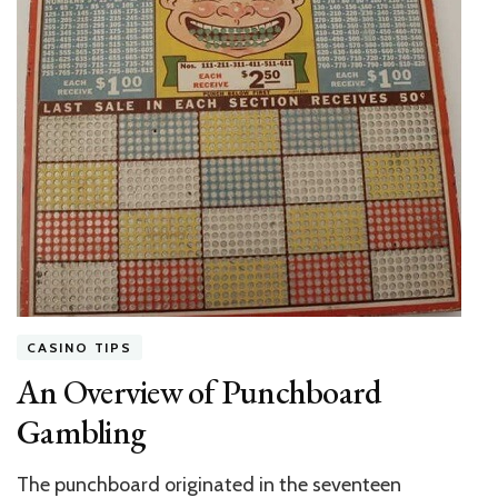
CASINO TIPS
An Overview of Punchboard
Gambling
The punchboard originated in the seventeen