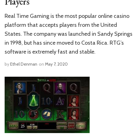
Players
Real Time Gaming is the most popular online casino
platform that accepts players from the United
States. The company was launched in Sandy Springs
in 1998, but has since moved to Costa Rica. RTG’s
software is extremely fast and stable.
by
Ethel Denman
on
May 7, 2020