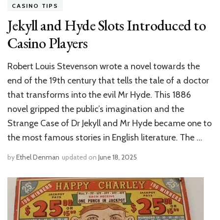
CASINO TIPS
Jekyll and Hyde Slots Introduced to
Casino Players
Robert Louis Stevenson wrote a novel towards the
end of the 19th century that tells the tale of a doctor
that transforms into the evil Mr Hyde. This 1886
novel gripped the public’s imagination and the
Strange Case of Dr Jekyll and Mr Hyde became one to
the most famous stories in English literature. The …
by
Ethel Denman
updated on
June 18, 2025