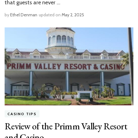
that guests are never …
by
Ethel Denman
updated on
May 2, 2025
CASINO TIPS
Review of the Primm Valley Resort
and Casino