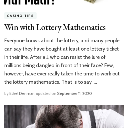
CASINO TIPS
Win with Lottery Mathematics
Everyone knows about the lottery, and many people
can say they have bought at least one lottery ticket
in their life. After all, who can resist the lure of
millions being dangled in front of their face? Few,
however, have ever really taken the time to work out
the lottery mathematics. That is to say, …
by
Ethel Denman
updated on
September 11, 2020