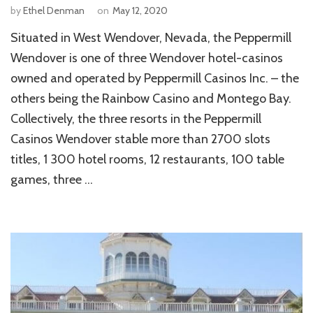
by
Ethel Denman
on
May 12, 2020
Situated in West Wendover, Nevada, the Peppermill
Wendover is one of three Wendover hotel-casinos
owned and operated by Peppermill Casinos Inc. – the
others being the Rainbow Casino and Montego Bay.
Collectively, the three resorts in the Peppermill
Casinos Wendover stable more than 2700 slots
titles, 1 300 hotel rooms, 12 restaurants, 100 table
games, three …