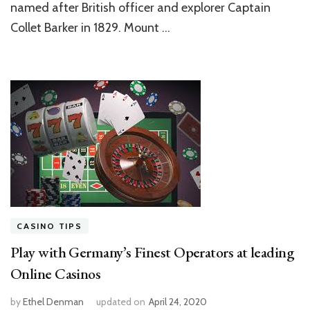
named after British officer and explorer Captain
Collet Barker in 1829. Mount …
CASINO TIPS
Play with Germany’s Finest Operators at leading
Online Casinos
by
Ethel Denman
updated on
April 24, 2020