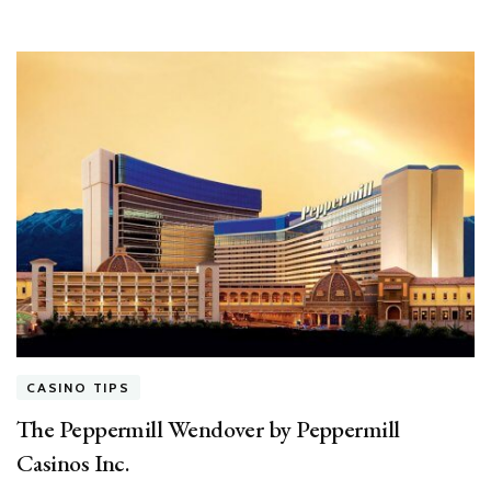
CASINO TIPS
The Peppermill Wendover by Peppermill
Casinos Inc.