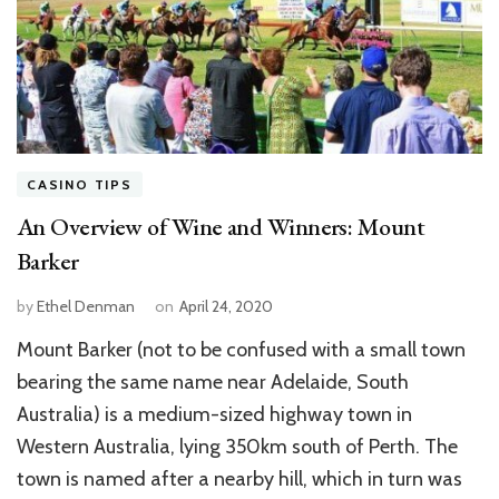
CASINO TIPS
An Overview of Wine and Winners: Mount
Barker
by
Ethel Denman
on
April 24, 2020
Mount Barker (not to be confused with a small town
bearing the same name near Adelaide, South
Australia) is a medium-sized highway town in
Western Australia, lying 350km south of Perth. The
town is named after a nearby hill, which in turn was