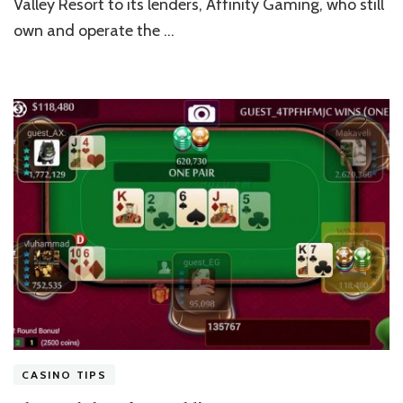
Valley Resort to its lenders, Affinity Gaming, who still
own and operate the …
CASINO TIPS