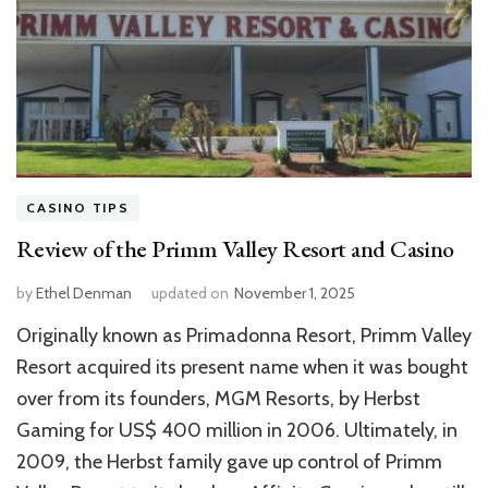
CASINO TIPS
Review of the Primm Valley Resort and Casino
by
Ethel Denman
updated on
November 1, 2025
Originally known as Primadonna Resort, Primm Valley
Resort acquired its present name when it was bought
over from its founders, MGM Resorts, by Herbst
Gaming for US$ 400 million in 2006. Ultimately, in
2009, the Herbst family gave up control of Primm