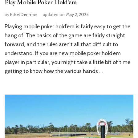
Play Mobile Poker Hold’em
by
Ethel Denman
updated on
May 2, 2025
Playing mobile poker hold’em is fairly easy to get the
hang of. The basics of the game are fairly straight
forward, and the rules aren’t all that difficult to
understand. If you are new mobile poker hold’em
player in particular, you might take a little bit of time
getting to know how the various hands …