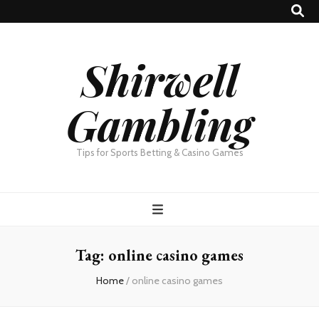
Shirwell
Gambling
Tips for Sports Betting & Casino Games
Tag:
online casino games
Home
/
online casino games