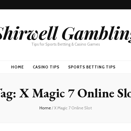
Shirwell Gamblin
Tips for Sports Betting & Casino Games
HOME
CASINO TIPS
SPORTS BETTING TIPS
ag:
X Magic 7 Online Sl
Home
/
X Magic 7 Online Slot