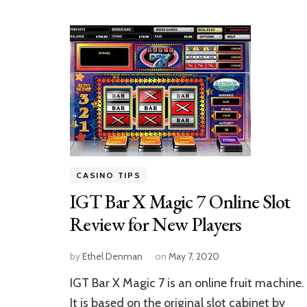
CASINO TIPS
IGT Bar X Magic 7 Online Slot
Review for New Players
by
Ethel Denman
on
May 7, 2020
IGT Bar X Magic 7 is an online fruit machine.
It is based on the original slot cabinet by