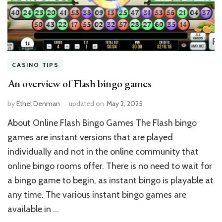
CASINO TIPS
An overview of Flash bingo games
by
Ethel Denman
updated on
May 2, 2025
About Online Flash Bingo Games The Flash bingo
games are instant versions that are played
individually and not in the online community that
online bingo rooms offer. There is no need to wait for
a bingo game to begin, as instant bingo is playable at
any time. The various instant bingo games are
available in …