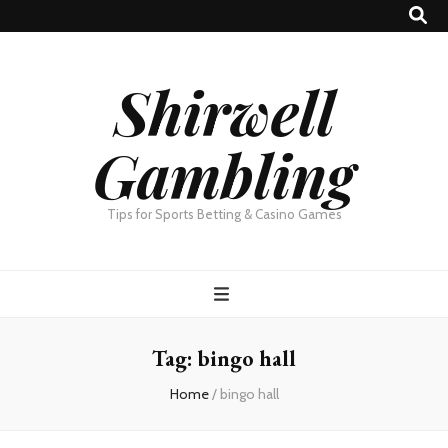
Shirwell
Gambling
Tips for Sports Betting & Casino Games
Tag:
bingo hall
Home
/
bingo hall