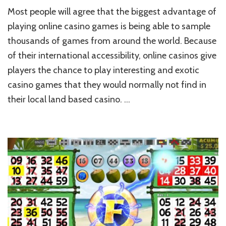
Most people will agree that the biggest advantage of
playing online casino games is being able to sample
thousands of games from around the world. Because
of their international accessibility, online casinos give
players the chance to play interesting and exotic
casino games that they would normally not find in
their local land based casino. …