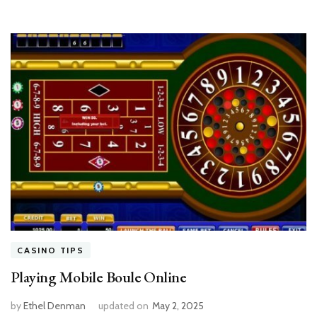
CASINO TIPS
Playing Mobile Boule Online
by
Ethel Denman
updated on
May 2, 2025