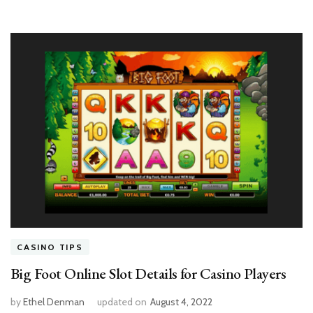
CASINO TIPS
Big Foot Online Slot Details for Casino Players
by
Ethel Denman
updated on
August 4, 2022