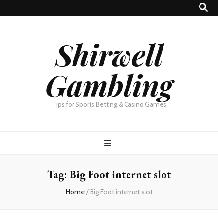
Shirwell
Gambling
Tips for Sports Betting & Casino Games
Tag:
Big Foot internet slot
Home
/
Big Foot internet slot