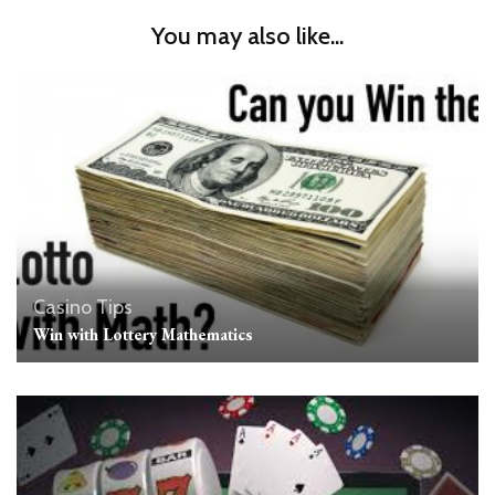
You may also like...
Casino Tips
Win with Lottery Mathematics