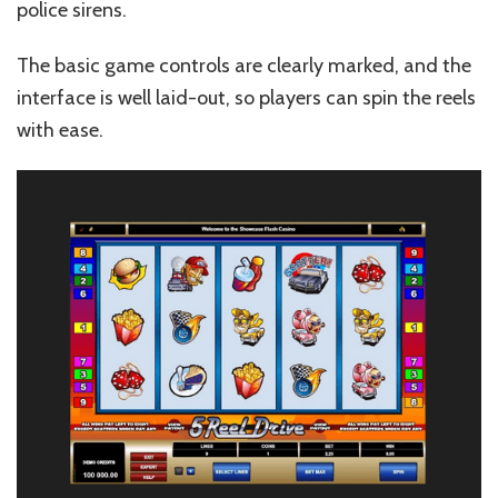
police sirens.
The basic game controls are clearly marked, and the
interface is well laid-out, so players can spin the reels
with ease.