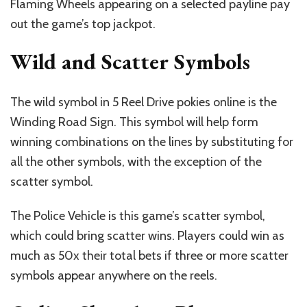
Flaming Wheels appearing on a selected payline pay
out the game’s top jackpot.
Wild and Scatter Symbols
The wild symbol in 5 Reel Drive pokies online is the
Winding Road Sign. This symbol will help form
winning combinations on the lines by substituting for
all the other symbols, with the exception of the
scatter symbol.
The Police Vehicle is this game’s scatter symbol,
which could bring scatter wins. Players could win as
much as 50x their total bets if three or more scatter
symbols appear anywhere on the reels.