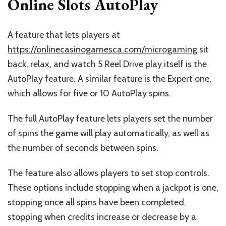
Online Slots AutoPlay
A feature that lets players at
https://onlinecasinogamesca.com/microgaming
sit
back, relax, and watch 5 Reel Drive play itself is the
AutoPlay feature. A similar feature is the Expert one,
which allows for five or 10 AutoPlay spins.
The full AutoPlay feature lets players set the number
of spins the game will play automatically, as well as
the number of seconds between spins.
The feature also allows players to set stop controls.
These options include stopping when a jackpot is one,
stopping once all spins have been completed,
stopping when credits increase or decrease by a