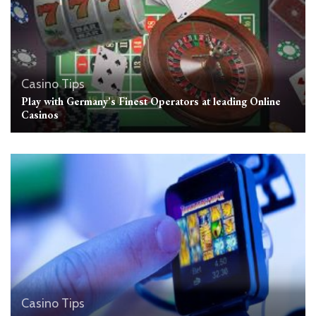
Casino Tips
Play with Germany’s Finest Operators at leading Online
Casinos
Casino Tips