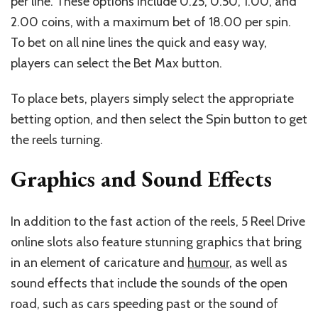
per line. These options include 0.25, 0.50, 1.00, and
2.00 coins, with a maximum bet of 18.00 per spin.
To bet on all nine lines the quick and easy way,
players can select the Bet Max button.
To place bets, players simply select the appropriate
betting option, and then select the Spin button to get
the reels turning.
Graphics and Sound Effects
In addition to the fast action of the reels, 5 Reel Drive
online slots also feature stunning graphics that bring
in an element of caricature and
humour
, as well as
sound effects that include the sounds of the open
road, such as cars speeding past or the sound of