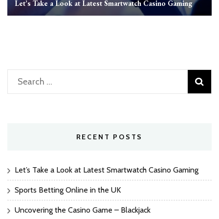
Let’s Take a Look at Latest Smartwatch Casino Gaming
Search
for:
RECENT POSTS
Let’s Take a Look at Latest Smartwatch Casino Gaming
Sports Betting Online in the UK
Uncovering the Casino Game – Blackjack