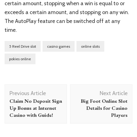
certain amount, stopping when a win is equal to or
exceeds a certain amount, and stopping on any win.
The AutoPlay feature can be switched off at any
time.
5 Reel Drive slot
casino games
online slots
pokies online
Post
Previous Article
Next Article
Navigation
Claim No Deposit Sign
Big Foot Online Slot
Up Bonus at Internet
Details for Casino
Casino with Guide!
Players