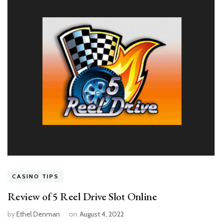
CASINO TIPS
Review of 5 Reel Drive Slot Online
by
Ethel Denman
on
August 4, 2022