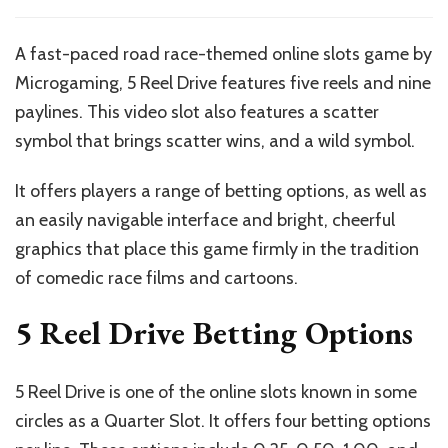
A fast-paced road race-themed online slots game by
Microgaming, 5 Reel Drive features five reels and nine
paylines. This video slot also features a scatter
symbol that brings scatter wins, and a wild symbol.
It offers players a range of betting options, as well as
an easily navigable interface and bright, cheerful
graphics that place this game firmly in the tradition
of comedic race films and cartoons.
5 Reel Drive Betting Options
5 Reel Drive is one of the online slots known in some
circles as a Quarter Slot. It offers four betting options