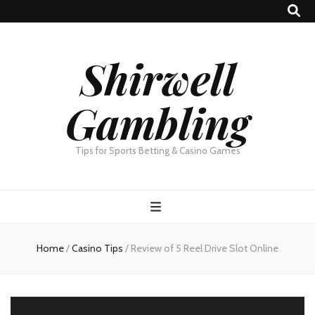
Shirwell
Gambling
Tips for Sports Betting & Casino Games
Home
/
Casino Tips
/
Review of 5 Reel Drive Slot Online