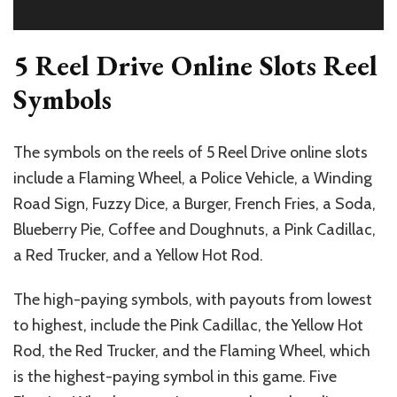
5 Reel Drive Online Slots Reel
Symbols
The symbols on the reels of 5 Reel Drive online slots
include a Flaming Wheel, a Police Vehicle, a Winding
Road Sign, Fuzzy Dice, a Burger, French Fries, a Soda,
Blueberry Pie, Coffee and Doughnuts, a Pink Cadillac,
a Red Trucker, and a Yellow Hot Rod.
The high-paying symbols, with payouts from lowest
to highest, include the Pink Cadillac, the Yellow Hot
Rod, the Red Trucker, and the Flaming Wheel, which
is the highest-paying symbol in this game. Five