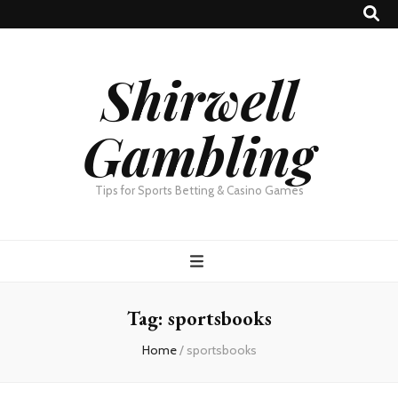
Shirwell
Gambling
Tips for Sports Betting & Casino Games
Tag:
sportsbooks
Home
/
sportsbooks