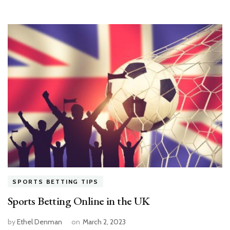
SPORTS BETTING TIPS
Sports Betting Online in the UK
by
Ethel Denman
on
March 2, 2023