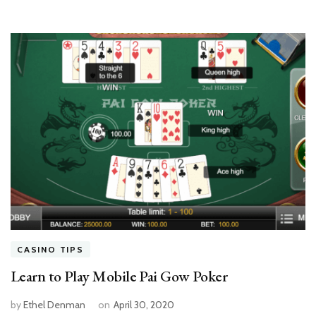
CASINO TIPS
Learn to Play Mobile Pai Gow Poker
by
Ethel Denman
on
April 30, 2020