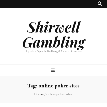
Shirwell
Gambling
Tips for Sports Betting & Casino Games
Tag:
online poker sites
Home
/
online poker sites