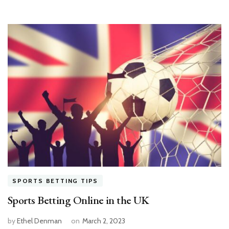
SPORTS BETTING TIPS
Sports Betting Online in the UK
by
Ethel Denman
on
March 2, 2023