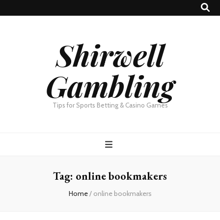
Shirwell
Gambling
Tips for Sports Betting & Casino Games
Tag:
online bookmakers
Home
/
online bookmakers