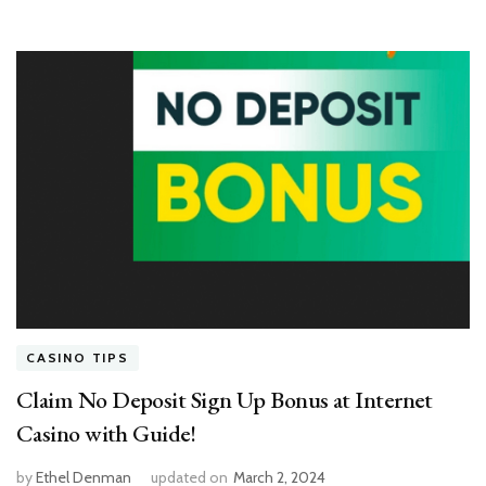
CASINO TIPS
Claim No Deposit Sign Up Bonus at Internet
Casino with Guide!
by
Ethel Denman
updated on
March 2, 2024