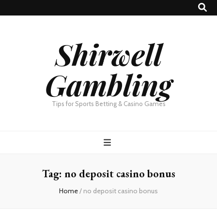
Shirwell
Gambling
Tips for Sports Betting & Casino Games
Tag:
no deposit casino bonus
Home
/
no deposit casino bonus